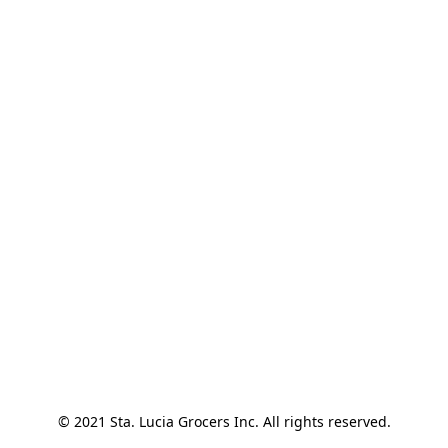
© 2021 Sta. Lucia Grocers Inc. All rights reserved.