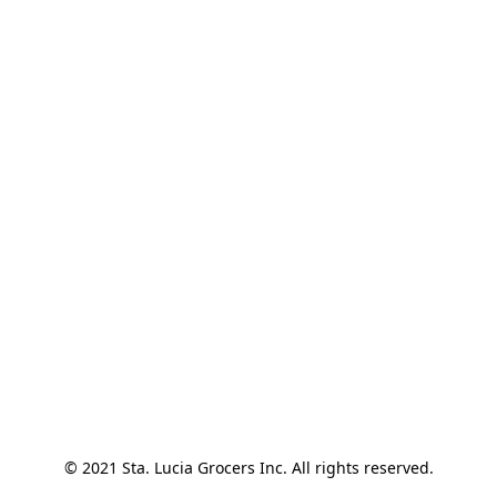
© 2021 Sta. Lucia Grocers Inc. All rights reserved.