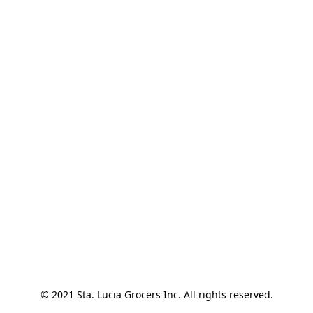
© 2021 Sta. Lucia Grocers Inc. All rights reserved.