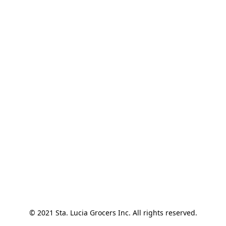
© 2021 Sta. Lucia Grocers Inc. All rights reserved.