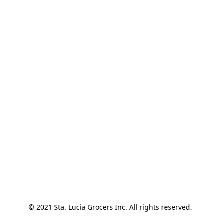
© 2021 Sta. Lucia Grocers Inc. All rights reserved.