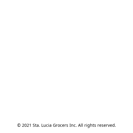
© 2021 Sta. Lucia Grocers Inc. All rights reserved.