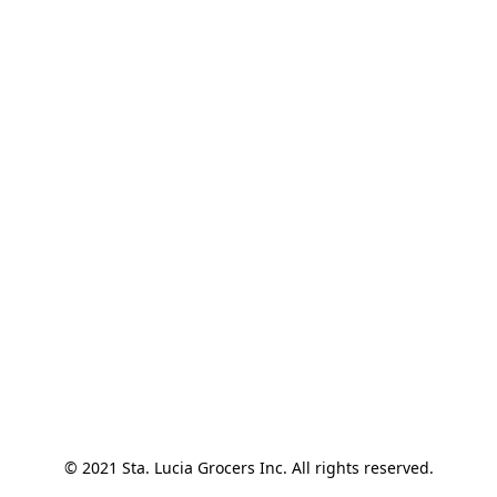
© 2021 Sta. Lucia Grocers Inc. All rights reserved.