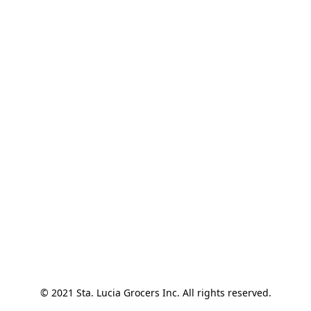
© 2021 Sta. Lucia Grocers Inc. All rights reserved.