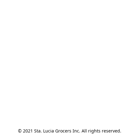
© 2021 Sta. Lucia Grocers Inc. All rights reserved.