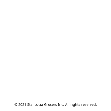
© 2021 Sta. Lucia Grocers Inc. All rights reserved.