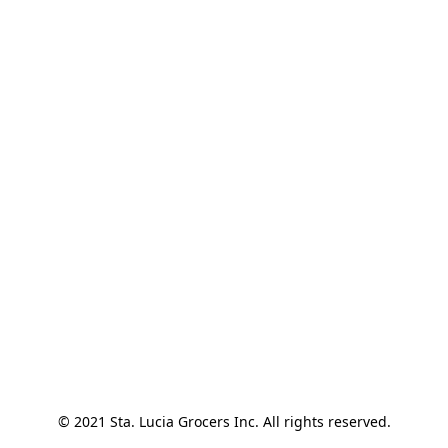
© 2021 Sta. Lucia Grocers Inc. All rights reserved.