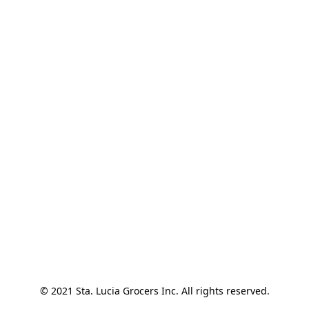
© 2021 Sta. Lucia Grocers Inc. All rights reserved.