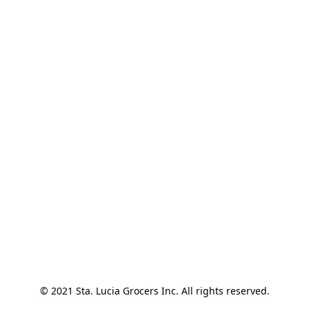
© 2021 Sta. Lucia Grocers Inc. All rights reserved.