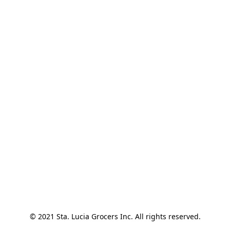
© 2021 Sta. Lucia Grocers Inc. All rights reserved.