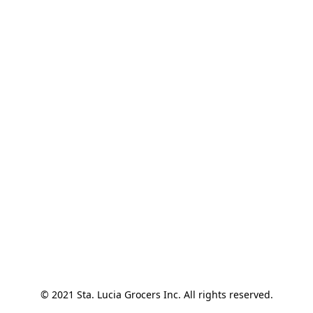
© 2021 Sta. Lucia Grocers Inc. All rights reserved.