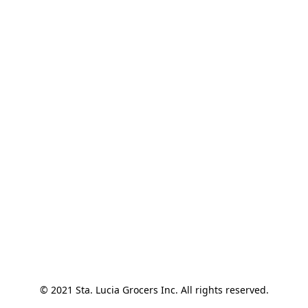
© 2021 Sta. Lucia Grocers Inc. All rights reserved.