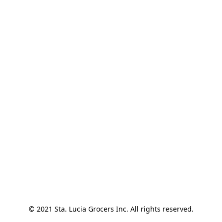
© 2021 Sta. Lucia Grocers Inc. All rights reserved.