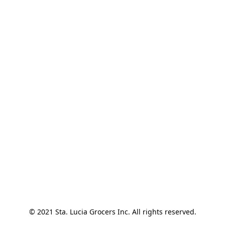
© 2021 Sta. Lucia Grocers Inc. All rights reserved.