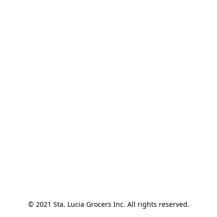
© 2021 Sta. Lucia Grocers Inc. All rights reserved.