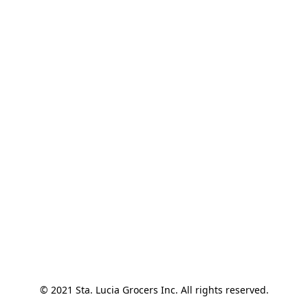
© 2021 Sta. Lucia Grocers Inc. All rights reserved.