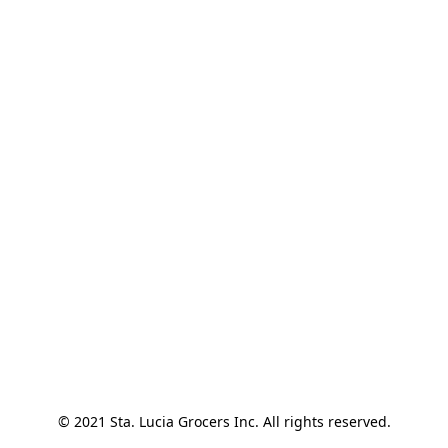
© 2021 Sta. Lucia Grocers Inc. All rights reserved.