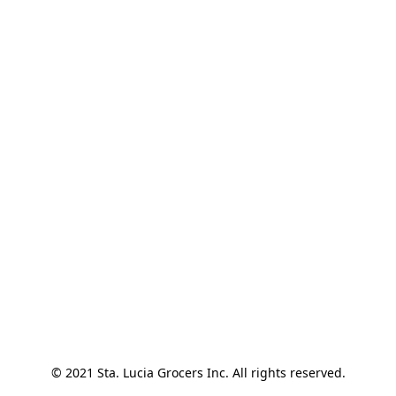
© 2021 Sta. Lucia Grocers Inc. All rights reserved.