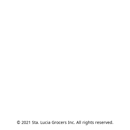
© 2021 Sta. Lucia Grocers Inc. All rights reserved.