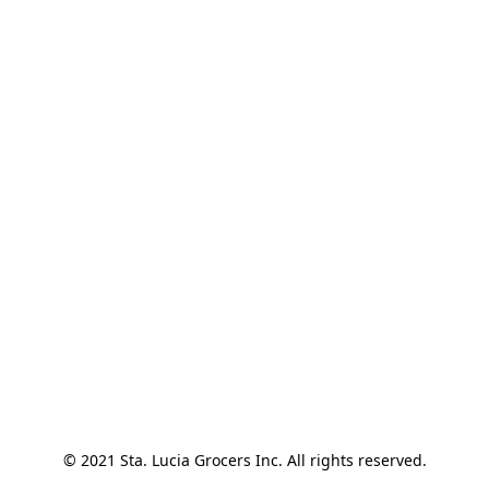
© 2021 Sta. Lucia Grocers Inc. All rights reserved.