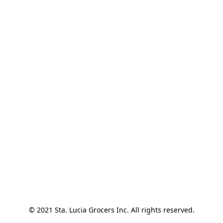
© 2021 Sta. Lucia Grocers Inc. All rights reserved.