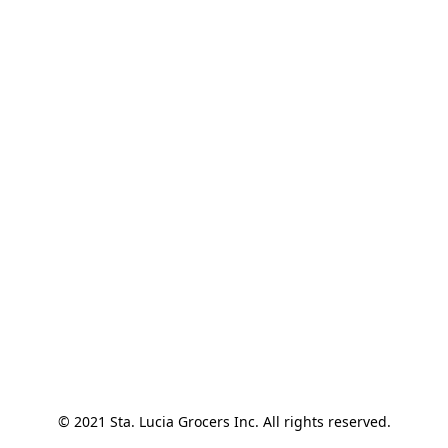
© 2021 Sta. Lucia Grocers Inc. All rights reserved.